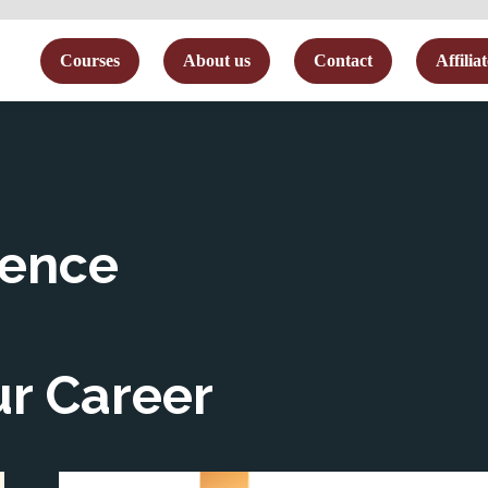
me
Courses
About us
Contact
Affilia
sence
ur Career