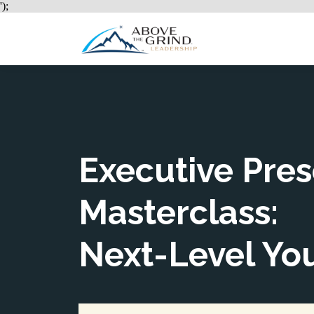
');
Ho
Executive Pre
Masterclass:
Next-Level Yo