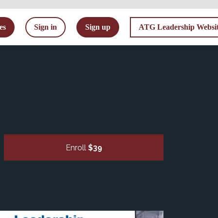
tes
Sign in
Sign up
ATG Leadership Websi
Enroll
$39