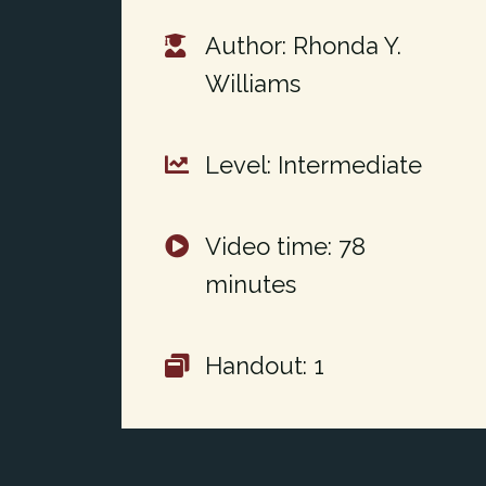
Author: Rhonda Y.
Williams
Level: Intermediate
Video time: 78
minutes
Handout: 1